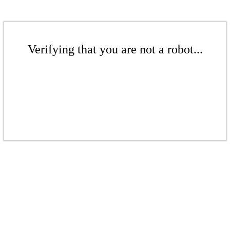
Verifying that you are not a robot...